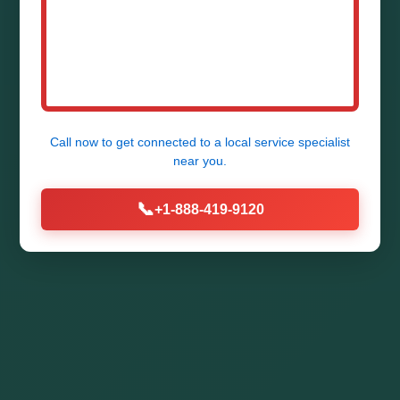
Call now to get connected to a
local service specialist
near you.
📞
+1-888-419-9120