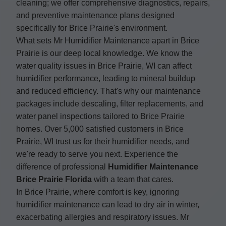
cleaning; we offer comprehensive diagnostics, repairs,
and preventive maintenance plans designed
specifically for Brice Prairie's environment.
What sets Mr Humidifier Maintenance apart in Brice
Prairie is our deep local knowledge. We know the
water quality issues in Brice Prairie, WI can affect
humidifier performance, leading to mineral buildup
and reduced efficiency. That's why our maintenance
packages include descaling, filter replacements, and
water panel inspections tailored to Brice Prairie
homes. Over 5,000 satisfied customers in Brice
Prairie, WI trust us for their humidifier needs, and
we're ready to serve you next. Experience the
difference of professional
Humidifier Maintenance
Brice Prairie Florida
with a team that cares.
In Brice Prairie, where comfort is key, ignoring
humidifier maintenance can lead to dry air in winter,
exacerbating allergies and respiratory issues. Mr