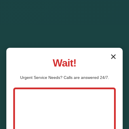
✕
Wait!
Urgent
Service
Needs? Calls are answered 24/7.