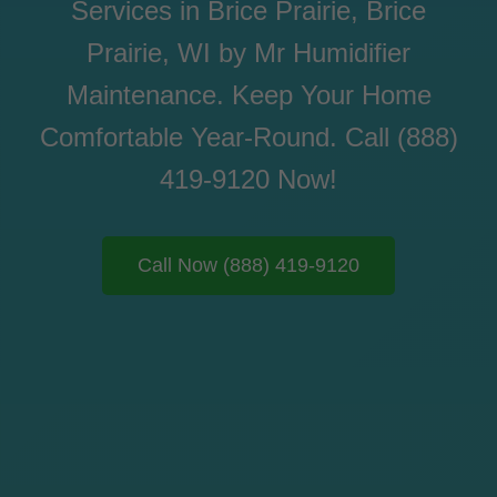
Services in Brice Prairie, Brice
Prairie, WI by Mr Humidifier
Maintenance. Keep Your Home
Comfortable Year-Round. Call (888)
419-9120 Now!
Call Now (888) 419-9120