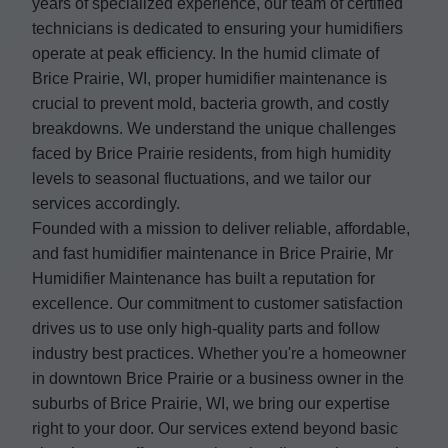
years of specialized experience, our team of certified
technicians is dedicated to ensuring your humidifiers
operate at peak efficiency. In the humid climate of
Brice Prairie, WI, proper humidifier maintenance is
crucial to prevent mold, bacteria growth, and costly
breakdowns. We understand the unique challenges
faced by Brice Prairie residents, from high humidity
levels to seasonal fluctuations, and we tailor our
services accordingly.
Founded with a mission to deliver reliable, affordable,
and fast humidifier maintenance in Brice Prairie, Mr
Humidifier Maintenance has built a reputation for
excellence. Our commitment to customer satisfaction
drives us to use only high-quality parts and follow
industry best practices. Whether you're a homeowner
in downtown Brice Prairie or a business owner in the
suburbs of Brice Prairie, WI, we bring our expertise
right to your door. Our services extend beyond basic