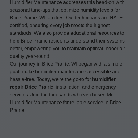
Humidifier Maintenance addresses this head-on with
seasonal tune-ups that optimize humidity levels for
Brice Prairie, WI families. Our technicians are NATE-
certified, ensuring every job meets the highest
standards. We also provide educational resources to
help Brice Prairie residents understand their systems
better, empowering you to maintain optimal indoor air
quality year-round.
Our journey in Brice Prairie, WI began with a simple
goal: make humidifier maintenance accessible and
hassle-free. Today, we're the go-to for
humidifier
repair Brice Prairie
, installation, and emergency
services. Join the thousands who've chosen Mr
Humidifier Maintenance for reliable service in Brice
Prairie.