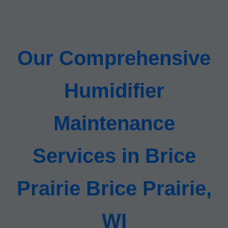
Our Comprehensive
Humidifier
Maintenance
Services in Brice
Prairie Brice Prairie,
WI