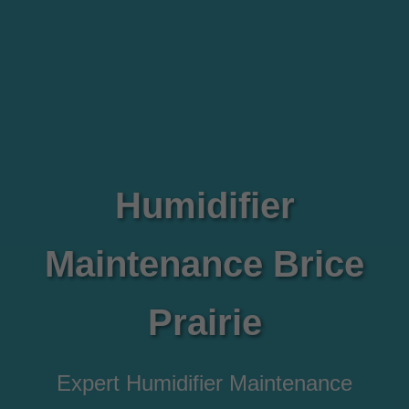
Humidifier
Maintenance Brice
Prairie
Expert Humidifier Maintenance