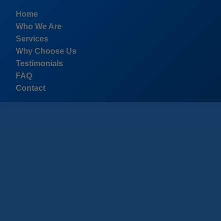
```html
Home
Who We Are
Services
Why Choose Us
Testimonials
FAQ
Contact