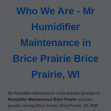
Who We Are - Mr
Humidifier
Maintenance in
Brice Prairie Brice
Prairie, WI
Mr Humidifier Maintenance is the premier provider of
Humidifier Maintenance Brice Prairie
services,
proudly serving Brice Prairie, Brice Prairie, WI. With