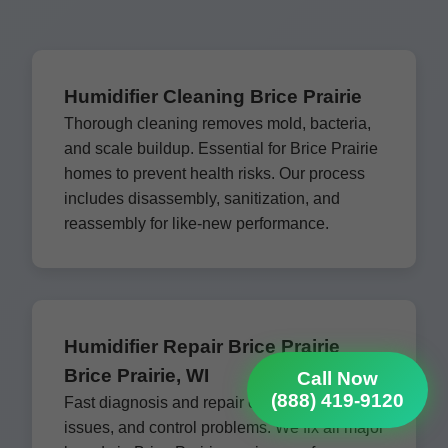
Humidifier Cleaning Brice Prairie
Thorough cleaning removes mold, bacteria,
and scale buildup. Essential for Brice Prairie
homes to prevent health risks. Our process
includes disassembly, sanitization, and
reassembly for like-new performance.
Humidifier Repair Brice Prairie
Brice Prairie, WI
Call Now
(888) 419-9120
Fast diagnosis and repair of leaks, fan
issues, and control problems. We fix all major